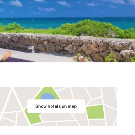
Show hotels on map