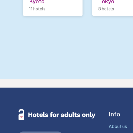
Kyoto
Tokyo
11 hotels
8 hotels
Info
About us