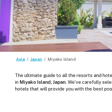
Asia
/
Japan
/
Miyako Island
The ultimate guide to all the resorts and hote
in
Miyako Island, Japan
. We've carefully sel
hotels that will provide you with the best p