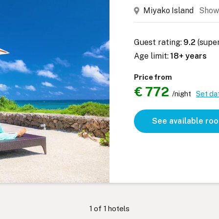
Miyako Island
Show
Guest rating:
9.2
(supe
Age limit:
18+ years
Price from
€ 772
/night
Set da
See available ro
1
of
1
hotels