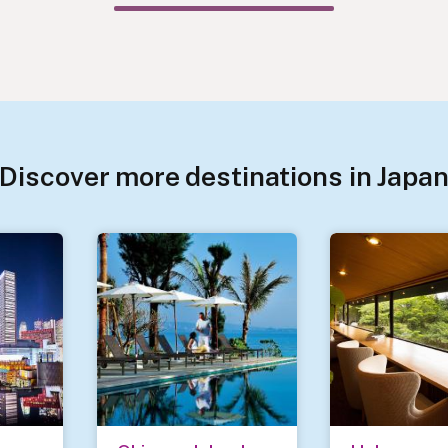
Discover more destinations in Japa