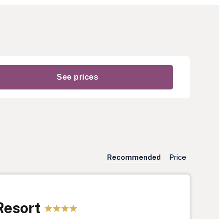
Recommended
Price
Resort