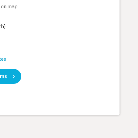
 on map
rb)
tes
oms