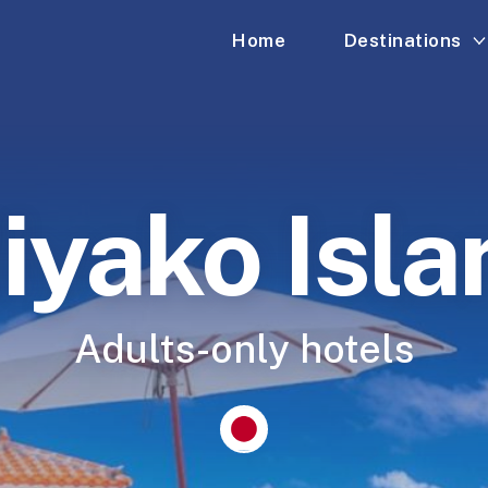
Home
Destinations
iyako Isla
Adults-only hotels