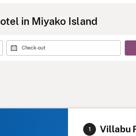
tel in Miyako Island
Check-out
Villabu 
1