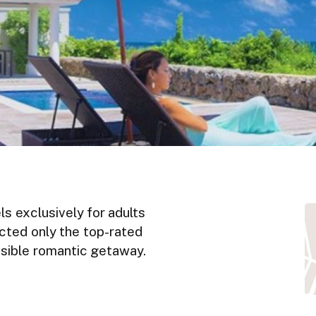
ls exclusively for adults
ected only the top-rated
ossible romantic getaway.