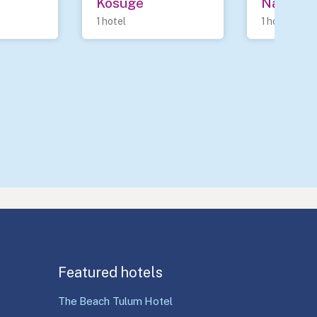
Kosuge
Nanao
1 hotel
1 hotel
Featured hotels
The Beach Tulum Hotel