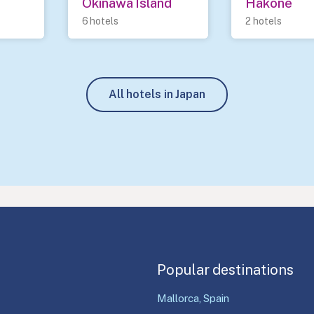
Okinawa Island
Hakone
6 hotels
2 hotels
All hotels in Japan
Popular destinations
Mallorca, Spain