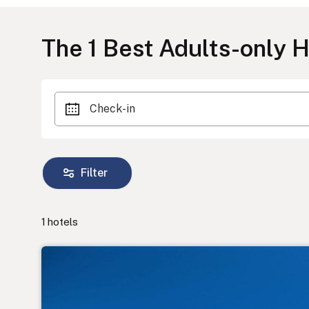
The
1
Best Adults-only Ho
Check-in
Filter
1
hotels