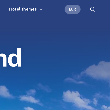
Hotel themes
EUR
nd