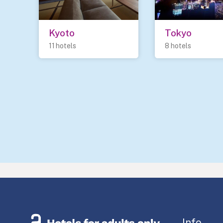
Kyoto
Tokyo
11 hotels
8 hotels
Info