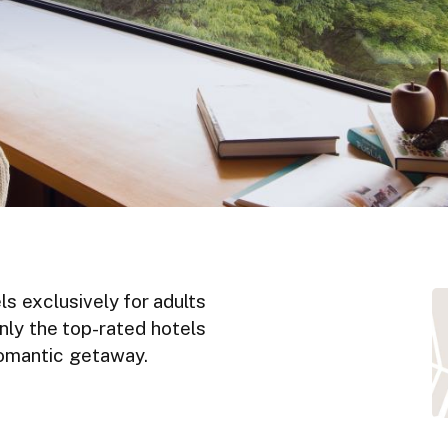
ls exclusively for adults
nly the top-rated hotels
 romantic getaway.