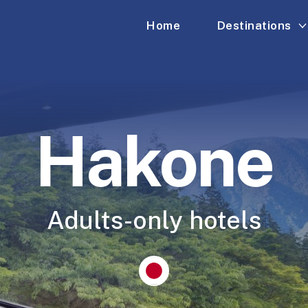
Home
Destinations
Hakone
Adults-only hotels