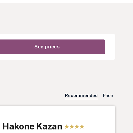
Recommended
Price
l Hakone Kazan