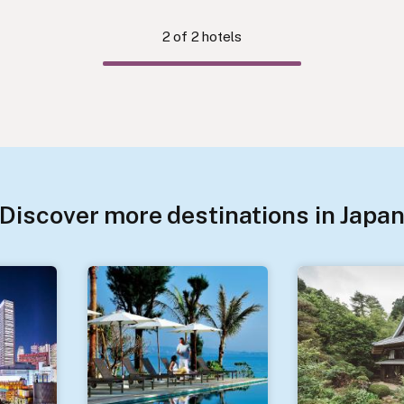
2
of
2
hotels
Discover more destinations in Japa