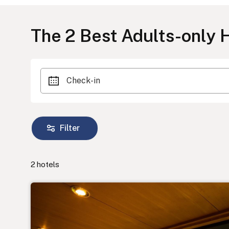
The
2
Best Adults-only H
Check-in
Filter
2
hotels