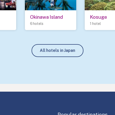
Okinawa Island
Kosuge
6 hotels
1 hotel
All hotels in Japan
Popular destinations