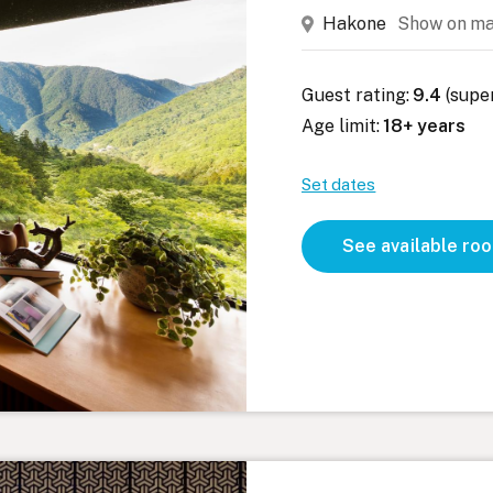
Hakone
Show on m
Guest rating:
9.4
(supe
Age limit:
18+ years
Set dates
See available ro