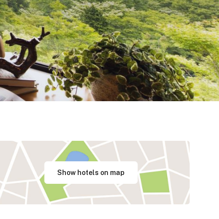
Show hotels on map