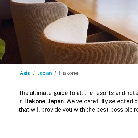
Asia
/
Japan
/
Hakone
The ultimate guide to all the resorts and hote
in
Hakone, Japan
. We've carefully selected o
that will provide you with the best possible