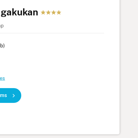
agakukan
ap
b)
tes
oms