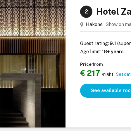
Hotel Z
2
Hakone
Show on m
Guest rating:
9.1
(super
Age limit:
18+ years
Price from
€ 217
/night
Set da
See available ro