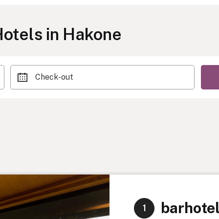
otels in Hakone
Check-out
barhote
1