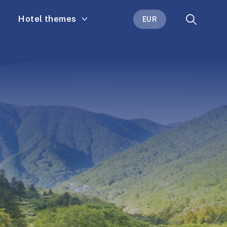
Hotel themes
EUR