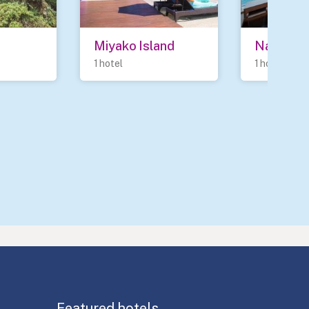
Miyako Island
Nanao
1 hotel
1 hotel
Featured hotels