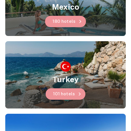
Mexico
180 hotels
Turkey
101 hotels