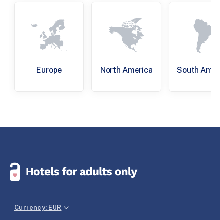
Europe
North America
South Amer
Currency: EUR