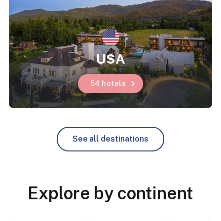
USA
54 hotels
See all destinations
Explore by continent