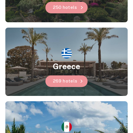
250 hotels
Greece
269 hotels