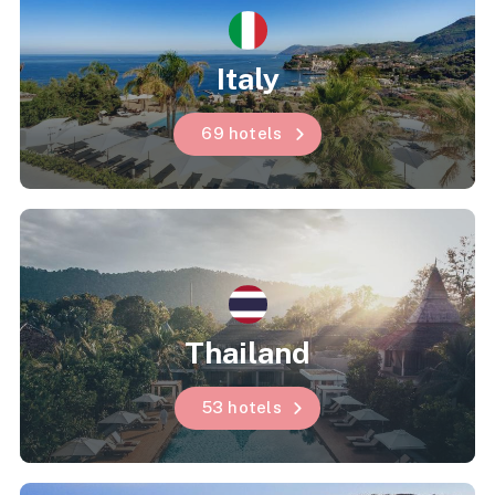
Italy
69 hotels
Thailand
53 hotels