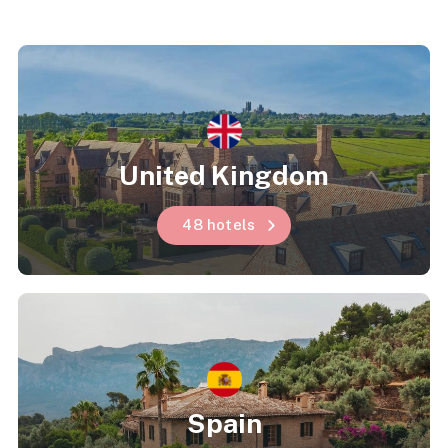
United Kingdom
48 hotels
Spain