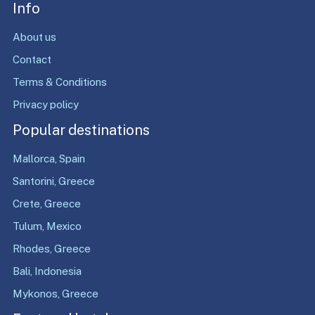
Info
About us
Contact
Terms & Conditions
Privacy policy
Popular destinations
Mallorca, Spain
Santorini, Greece
Crete, Greece
Tulum, Mexico
Rhodes, Greece
Bali, Indonesia
Mykonos, Greece