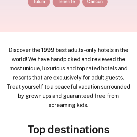
Tulum
Tenerife
Cancun
Discover the
1999
best adults-only hotels in the
world! We have handpicked and reviewed the
most unique, luxurious and top rated hotels and
resorts that are exclusively for adult guests.
Treat yourself to a peaceful vacation surrounded
by grown ups and guaranteed free from
screaming kids.
Top destinations