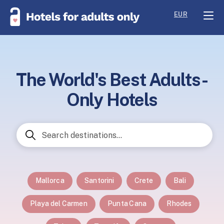
EUR
The World's Best Adults-
Only Hotels
Mallorca
Santorini
Crete
Bali
Playa del Carmen
Punta Cana
Rhodes