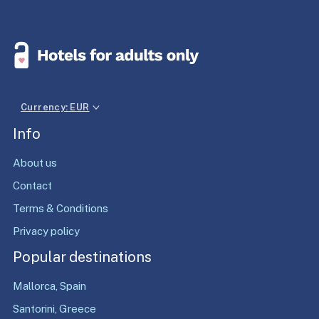
Currency: EUR
Info
About us
Contact
Terms & Conditions
Privacy policy
Popular destinations
Mallorca, Spain
Santorini, Greece