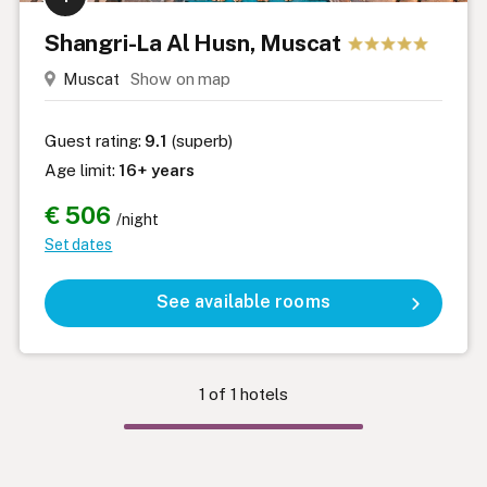
Shangri-La Al Husn, Muscat
Muscat
Show on map
Guest rating:
9.1
(superb)
Age limit:
16+ years
€ 506
/night
Set dates
See available rooms
1
of
1
hotels