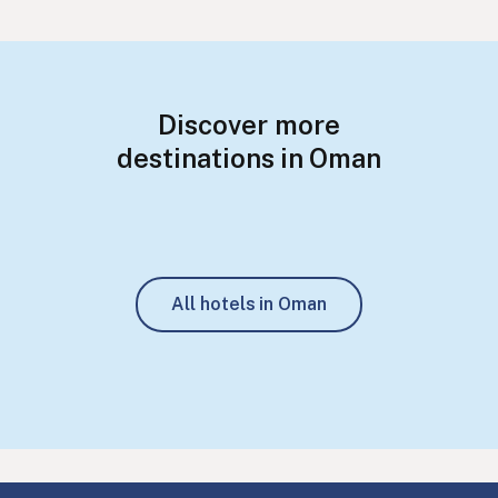
Discover more
destinations in Oman
All hotels in Oman