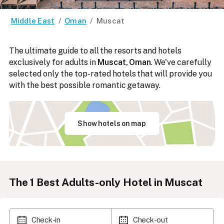
Middle East
/
Oman
/
Muscat
The ultimate guide to all the resorts and hotels
exclusively for adults in
Muscat, Oman
. We've carefully
selected only the top-rated hotels that will provide you
with the best possible romantic getaway.
Show hotels on map
The
1
Best Adults-only Hotel in Muscat
Check-in
Check-out