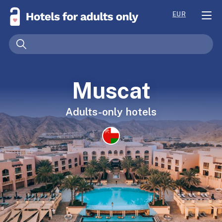
EUR
Muscat
Adults-only hotels