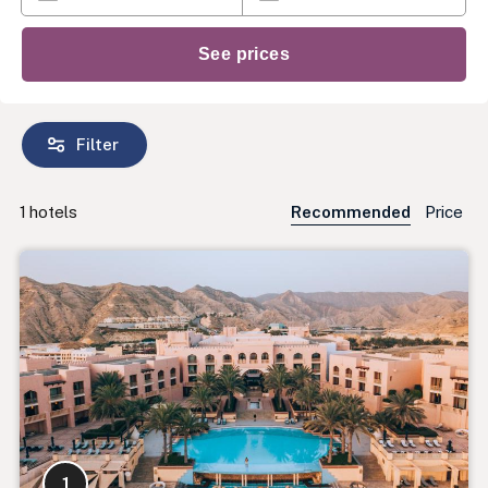
Filter
1
hotels
Recommended
Price
1