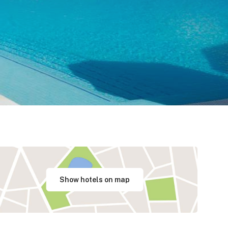
Show hotels on map