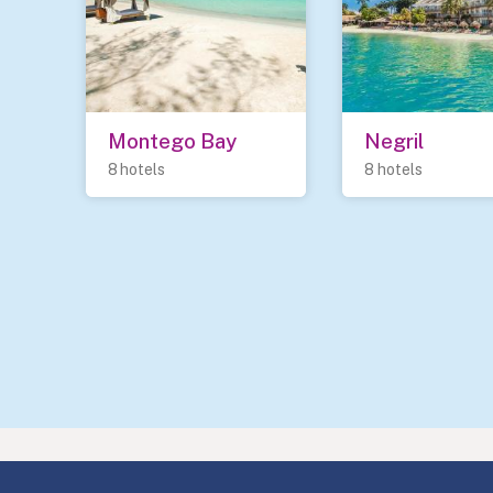
Montego Bay
Negril
8 hotels
8 hotels