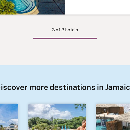
3
of
3
hotels
iscover more destinations in Jamai