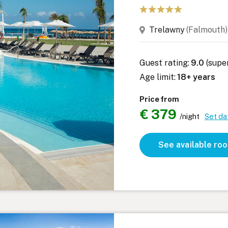
Trelawny
(Falmout
Guest rating:
9.0
(supe
Age limit:
18+ years
Price from
€ 379
/night
Set da
See available ro