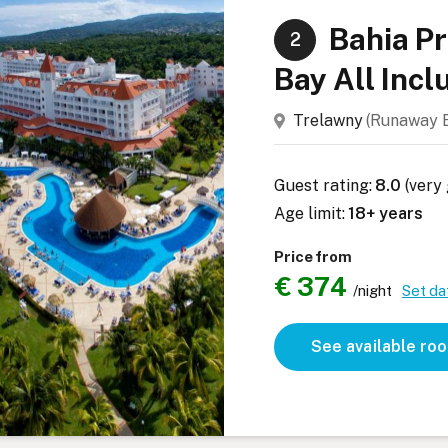
Bahia P
2
Bay All Incl
Trelawny
(Runaway
Guest rating:
8.0
(very
Age limit:
18+ years
Price from
€ 374
/night
Set da
See available ro