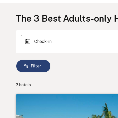
The
3
Best Adults-only H
Check-in
Filter
3
hotels