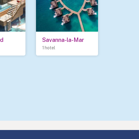
nd
Savanna-la-Mar
1 hotel