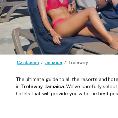
Caribbean
/
Jamaica
/
Trelawny
The ultimate guide to all the resorts and hote
in
Trelawny, Jamaica
. We've carefully selec
hotels that will provide you with the best p