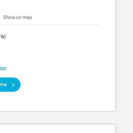
h)
Show on map
rb)
tes
oms