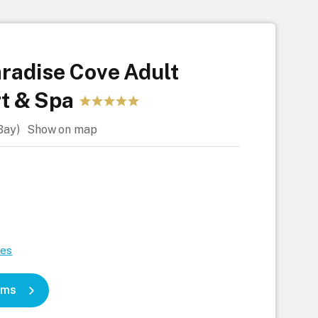
radise Cove Adult
t & Spa
 Bay)
Show on map
)
tes
oms