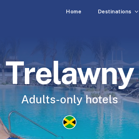
Home
Destinations
Trelawny
Adults-only hotels