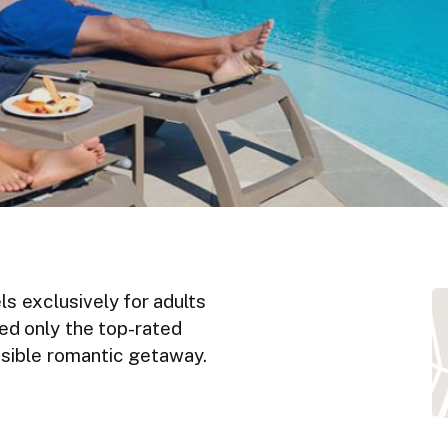
ls exclusively for adults
ted only the top-rated
ossible romantic getaway.