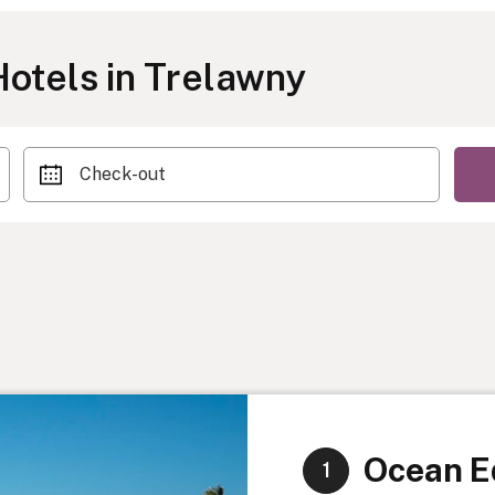
otels in Trelawny
Check-out
Ocean Ed
1