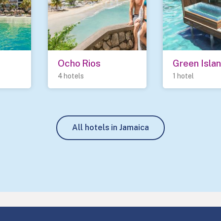
Ocho Rios
Green Isla
4 hotels
1 hotel
All hotels in Jamaica