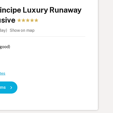
rincipe Luxury Runaway
usive
 Bay)
Show on map
 good)
tes
oms