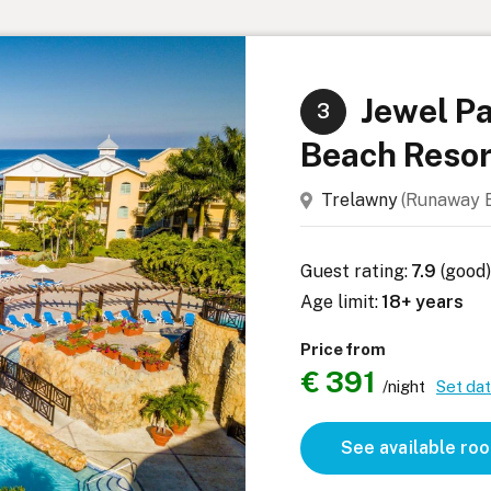
Jewel Pa
3
Beach Resor
Trelawny
(Runaway
Guest rating:
7.9
(good
Age limit:
18+ years
Price from
€ 391
/night
Set da
See available ro