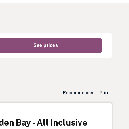
Recommended
Price
en Bay - All Inclusive