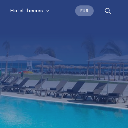
Hotel themes
EUR