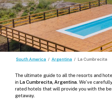
South America
/
Argentina
/
La Cumbrecita
The ultimate guide to all the resorts and hote
in
La Cumbrecita, Argentina
. We've carefull
rated hotels that will provide you with the b
getaway.