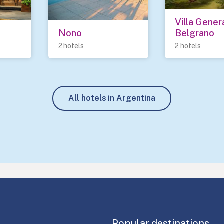
Villa Genera
Nono
Belgrano
2 hotels
2 hotels
All hotels in Argentina
Popular destinations