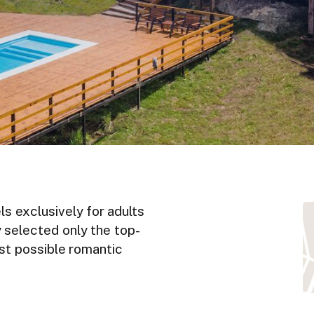
ls exclusively for adults
y selected only the top-
est possible romantic