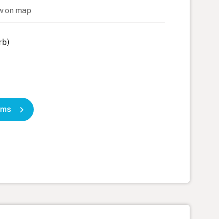
w on map
rb)
oms