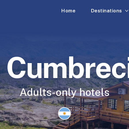
Home
Destinations
 Cumbrec
Adults-only hotels