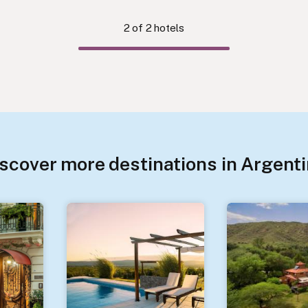
2
of
2
hotels
scover more destinations in Argent