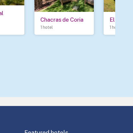
l 
Chacras de Coria
El Sober
1 hotel
1 hotel
Featured hotels