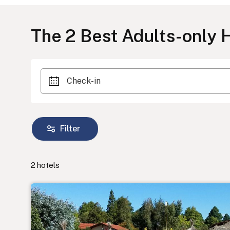
The
2
Best Adults-only H
Check-in
Filter
2
hotels