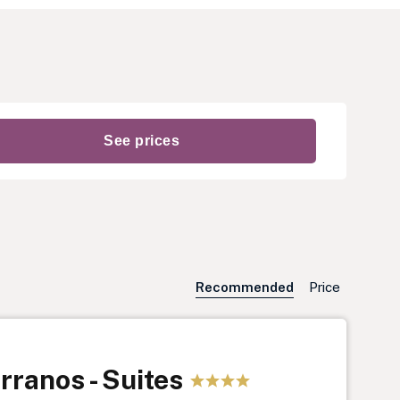
Recommended
Price
rranos - Suites