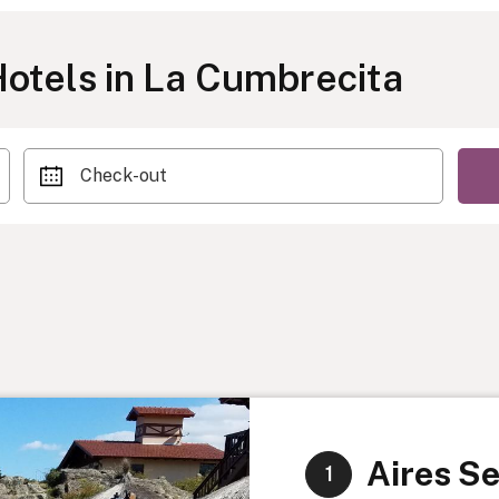
otels in La Cumbrecita
Check-out
Aires Se
1