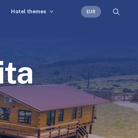
Hotel themes
EUR
ita