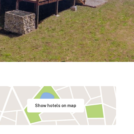
Show hotels on map