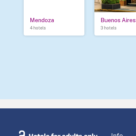
Mendoza
Buenos Aires
4 hotels
3 hotels
Info