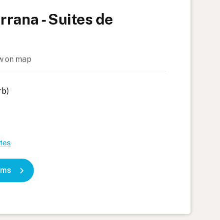
rana - Suites de
w on map
rb)
tes
oms