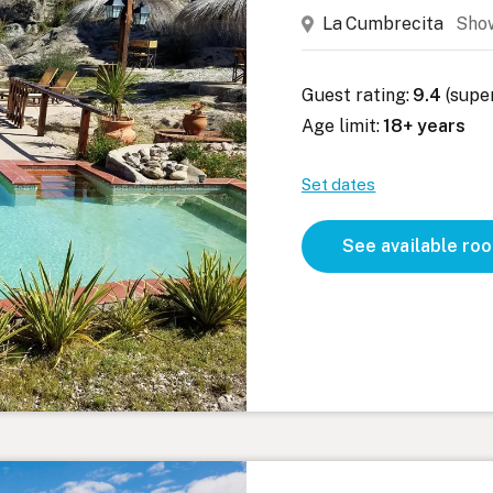
La Cumbrecita
Sho
Guest rating:
9.4
(supe
Age limit:
18+ years
Set dates
See available ro