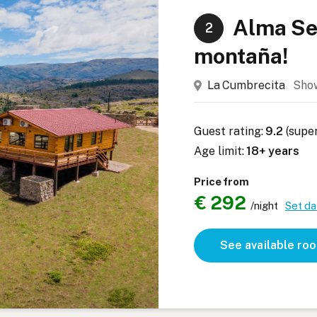
Alma Ser
2
montaña!
La Cumbrecita
Sho
Guest rating:
9.2
(supe
Age limit:
18+ years
Price from
€ 292
/night
Set da
See available ro