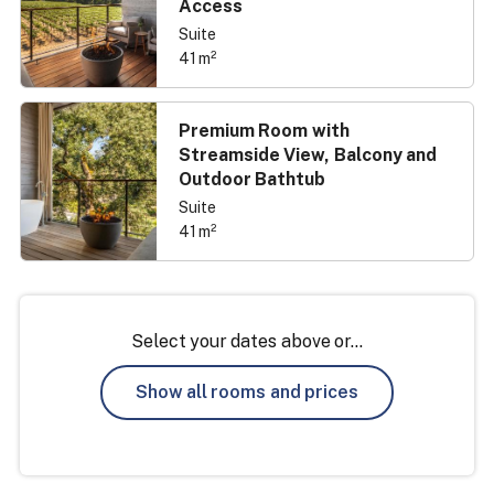
Access
Suite
41 m²
Premium Room with
Streamside View, Balcony and
Outdoor Bathtub
Suite
41 m²
Select your dates above or...
Show all rooms and prices