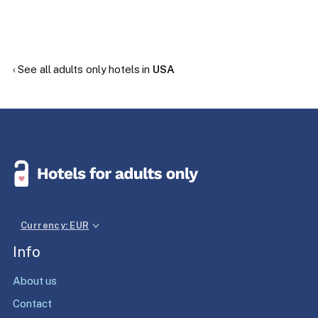
‹ See all adults only hotels in
USA
Currency: EUR
Info
About us
Contact