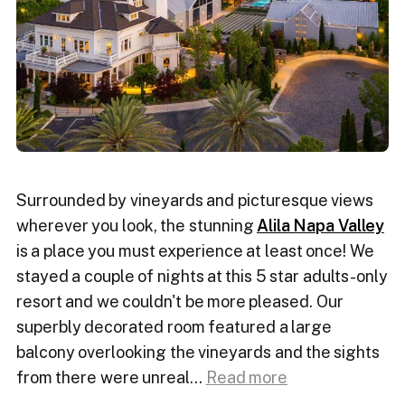
Surrounded by vineyards and picturesque views
wherever you look, the stunning
Alila Napa Valley
is a place you must experience at least once! We
stayed a couple of nights at this 5 star adults-only
resort and we couldn't be more pleased. Our
superbly decorated room featured a large
balcony overlooking the vineyards and the sights
from there were unreal.
..
Read more