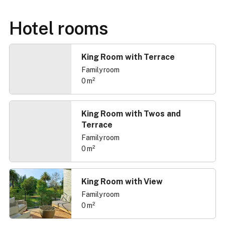
Hotel rooms
King Room with Terrace
Family room
0 m²
King Room with Twos and
Terrace
Family room
0 m²
King Room with View
Family room
0 m²