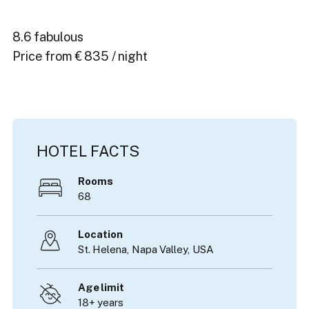
8.6 fabulous
Price from € 835 / night
HOTEL FACTS
Rooms
68
Location
St. Helena,
Napa Valley
,
USA
Age limit
18+ years