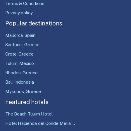
Terms & Conditions
Privacy policy
Popular destinations
Mallorca, Spain
Santorini, Greece
Crete, Greece
Tulum, Mexico
Rhodes, Greece
Bali, Indonesia
Mykonos, Greece
Featured hotels
The Beach Tulum Hotel
Hotel Hacienda del Conde Meliá ...