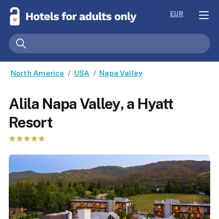
EUR
North America
/
USA
/
Napa Valley
Alila Napa Valley, a Hyatt
Resort