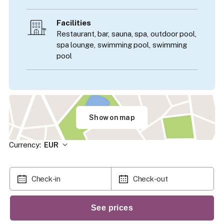
Facilities
Restaurant, bar, sauna, spa, outdoor pool,
spa lounge, swimming pool, swimming
pool
Show on map
Currency:
EUR
Check-in
Check-out