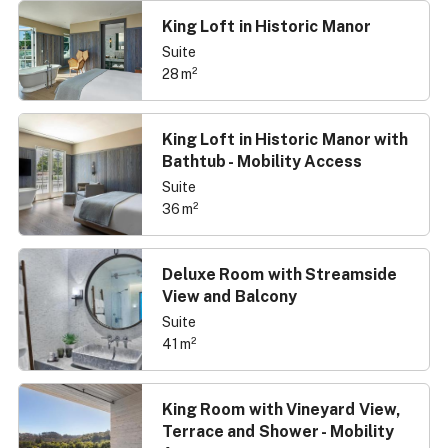
King Loft in Historic Manor
Suite
28 m²
King Loft in Historic Manor with
Bathtub - Mobility Access
Suite
36 m²
Deluxe Room with Streamside
View and Balcony
Suite
41 m²
King Room with Vineyard View,
Terrace and Shower - Mobility